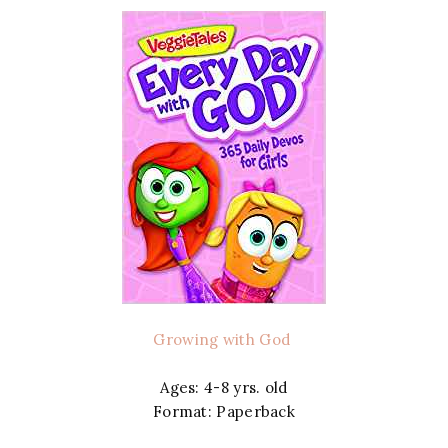
Growing with God
Ages: 4-8 yrs. old
Format: Paperback