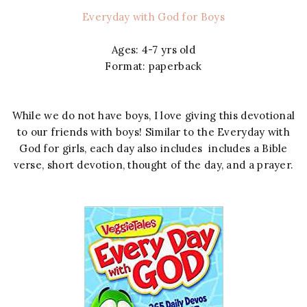
Everyday with God for Boys
Ages: 4-7 yrs old
Format: paperback
While we do not have boys, I love giving this devotional
to our friends with boys! Similar to the Everyday with
God for girls, each day also includes includes a Bible
verse, short devotion, thought of the day, and a prayer.