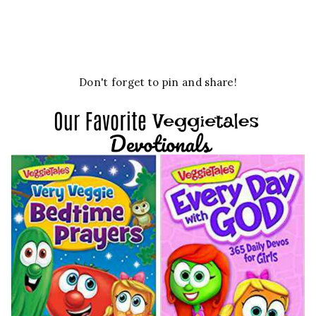
Don't forget to pin and share!