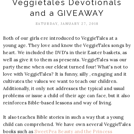
Veggietales Devotionals
and a GIVEAWAY
SATURDAY, JANUARY 27, 2018
Both of our girls ere introduced to VeggieTales at a
young age. They love and know the VeggieTales songs by
heart. We included the DVD's in their Easter baskets, as
well as give it to them as presents. VeggieTales was our
party theme when our eldest turned four! What's not to
love with VeggieTales? It is funny, silly , engaging and it
cultivates the values we want to teach our children.
Additionally, it only not addresses the typical and usual
problems or issue a child of their age can face, but it also
reinforces Bible-based lessons and way of living.
It also teaches Bible stories in such a way that a young
child can comprehend. We have own several VeggieTales
books such as
SweetPea Beauty and the Princess