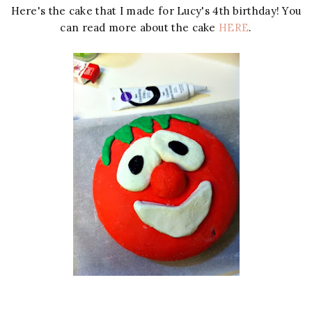
Here's the cake that I made for Lucy's 4th birthday! You
can read more about the cake
HERE
.