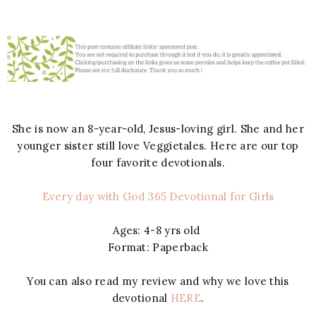
She is now an 8-year-old, Jesus-loving girl. She and her
younger sister still love Veggietales. Here are our top
four favorite devotionals.
Every day with God 365 Devotional for Girls
Ages: 4-8 yrs old
Format: Paperback
You can also read my review and why we love this
devotional
HERE
.