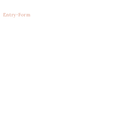
Entry
-Form