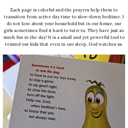
Each page is colorful and the prayers help them to
transition from active day time to slow-down bedtime. I
do not kow about your household but in our house, our
girls sometimes find it hard to turn-in. They have just so
much fun in the day! It is a small and yet powerful tool to
remind our kids that even in our sleep, God watches us.