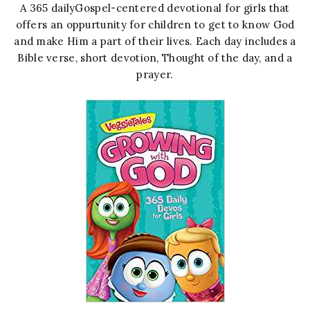
A 365 dailyGospel-centered devotional for girls that
offers an oppurtunity for children to get to know God
and make Him a part of their lives. Each day includes a
Bible verse, short devotion, Thought of the day, and a
prayer.