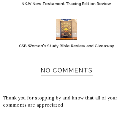
NKJV New Testament Tracing Edition Review
CSB Women's Study Bible Review and Giveaway
NO COMMENTS
Thank you for stopping by and know that all of your
comments are appreciated !