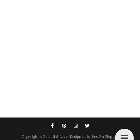
Copyright
A Bountiful Love
. Designed by
BestForBlogger