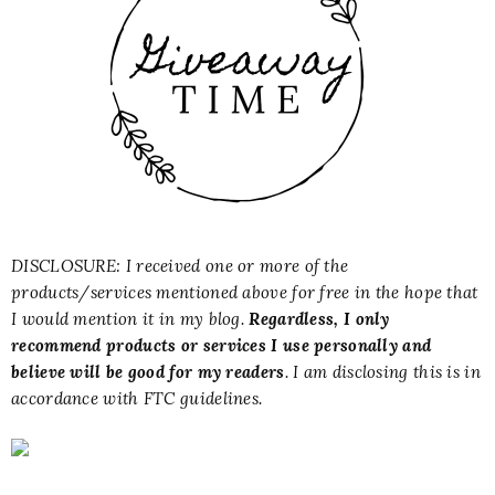
DISCLOSURE: I received one or more of the
products/services mentioned above for free in the hope that
I would mention it in my blog.
Regardless, I only
recommend products or services I use personally and
believe will be good for my readers
. I am disclosing this is in
accordance with FTC guidelines.