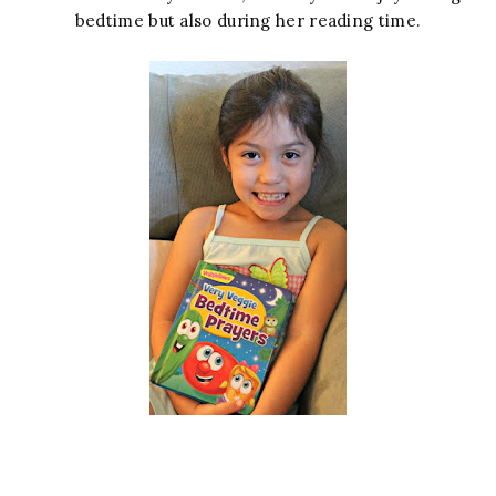
bedtime but also during her reading time.