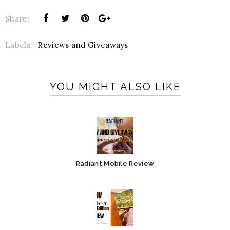
Share:
Labels:
Reviews and Giveaways
YOU MIGHT ALSO LIKE
Radiant Mobile Review