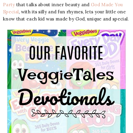
Party
that talks about inner beauty and
God Made You
Special
, with its silly and fun rhymes, lets your little one
know that each kid was made by God, unique and special.