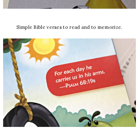
Simple Bible verses to read and to memorize.