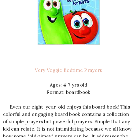
Very Veggie Bedtime Prayers
Ages: 4-7 yrs old
Format: boardbook
Even our eight-year-old enjoys this board book! This
colorful and engaging board book contains a collection
of simple prayers but powerful prayers. Simple that any
kid can relate. It is not intimidating because we all know
how some "old-timey" prayers can be. It addresses the