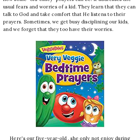
usual fears and worries of a kid. They learn that they can
talk to God and take comfort that He listens to their
prayers. Sometimes, we get busy disciplining our kids,
and we forget that they too have their worries.
Here's our five-year-old , she only not enjoy during