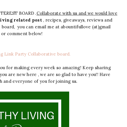
NTEREST BOARD .
Collaborate with us and we would love
iving related post
, recipes, giveaways, reviews and
ve board, you can email me at abountifullove (at)gmail
m or comment below!
ng Link Party Collaborative board.
you for making every week so amazing! Keep sharing
 you are new here , we are so glad to have you!! Have
h and everyone of you for joining us.