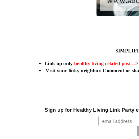
SIMPLIF
L
ink up only
healthy living related post -->
Visit your linky neighbor. Comment or shar
Sign up for Healthy Living Link Party e