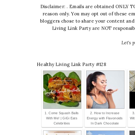
Disclaimer: . Emails are obtained ONLY TO
reason only. You may opt out of these em
bloggers chose to share your content and y
Living Link Party are NOT responsible
Let's p
Healthy Living Link Party #128
1. Come Squash Balls
2. How to Increase
3
With Me! | GiGi Eats
Energy with Flavonoids
Wi
Celebrities
In Dark Chocolate