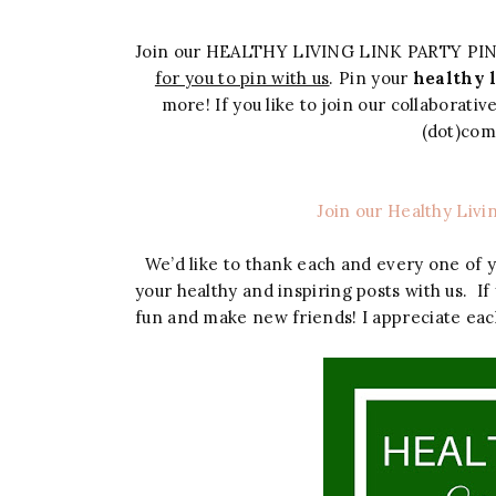
Join our HEALTHY LIVING LINK PARTY PI
for you to pin with us
. Pin your
healthy l
more! If you like to join our collaborati
(dot)co
Join our Healthy Livi
We’d like to thank each and every one of 
your healthy and inspiring posts with us. If
fun and make new friends! I appreciate eac