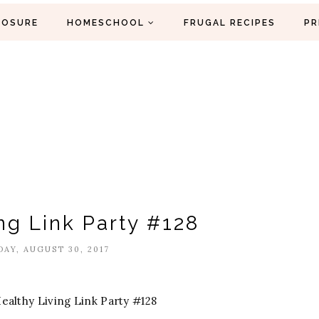
LOSURE
HOMESCHOOL
FRUGAL RECIPES
PR
ng Link Party #128
AY, AUGUST 30, 2017
ealthy Living Link Party #128