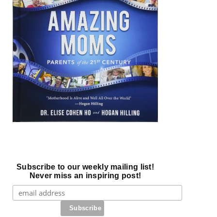
Subscribe to our weekly mailing list!
Never miss an inspiring post!