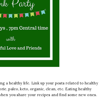
ing a healthy life. Link up your posts related to healthy
orie, paleo, keto, organic, clean, etc. Eating healthy
 when you share your recipes and find some new ones.