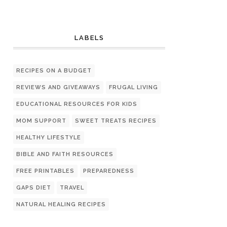
LABELS
RECIPES ON A BUDGET
REVIEWS AND GIVEAWAYS
FRUGAL LIVING
EDUCATIONAL RESOURCES FOR KIDS
MOM SUPPORT
SWEET TREATS RECIPES
HEALTHY LIFESTYLE
BIBLE AND FAITH RESOURCES
FREE PRINTABLES
PREPAREDNESS
GAPS DIET
TRAVEL
NATURAL HEALING RECIPES