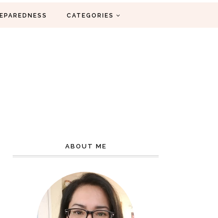
EPAREDNESS
CATEGORIES
ABOUT ME