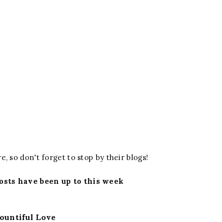
e, so don't forget to stop by their blogs!
osts have been up to this week
ountiful Love