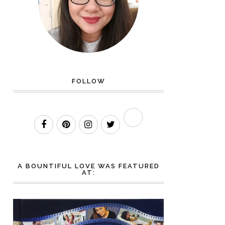
FOLLOW
A BOUNTIFUL LOVE WAS FEATURED
AT: