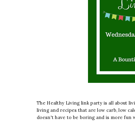
The Healthy Living link party is all about liv
living and recipes that are low carb, low cal
doesn't have to be boring and is more fun