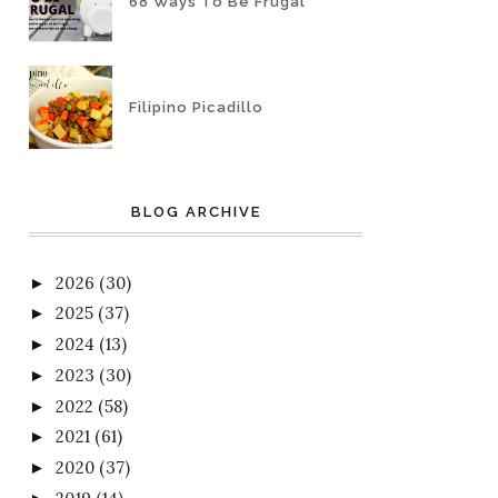
68 Ways To Be Frugal
Filipino Picadillo
BLOG ARCHIVE
2026
(30)
►
2025
(37)
►
2024
(13)
►
2023
(30)
►
2022
(58)
►
2021
(61)
►
2020
(37)
►