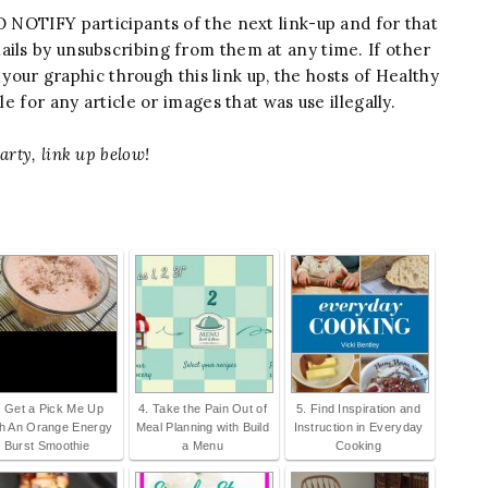
 NOTIFY participants of the next link-up and for that
ails by unsubscribing from them at any time. If other
our graphic through this link up, the hosts of Healthy
 for any article or images that was use illegally.
arty, link up below!
. Get a Pick Me Up
4. Take the Pain Out of
5. Find Inspiration and
th An Orange Energy
Meal Planning with Build
Instruction in Everyday
Burst Smoothie
a Menu
Cooking