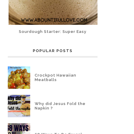
Sourdough Starter: Super Easy
POPULAR POSTS
Crockpot Hawaiian
Meatballs
Why did Jesus Fold the
Napkin ?