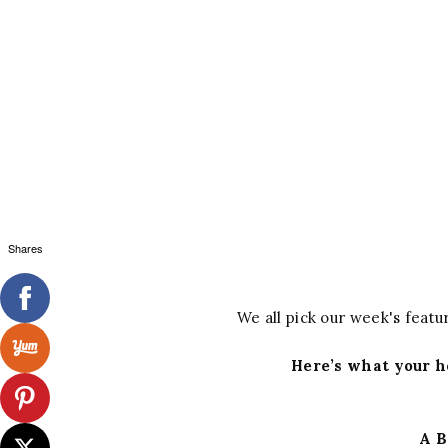
Shares
We all pick our week's featur
Here’s what your h
A B