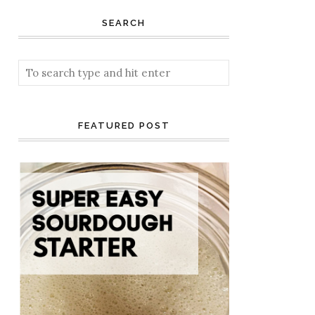
SEARCH
FEATURED POST