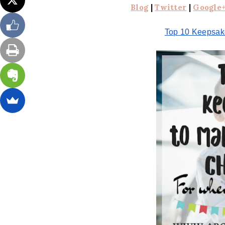
Blog
|
Twitter
|
Google
Top 10 Keepsake