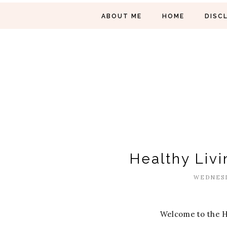
ABOUT ME
HOME
DISC
Healthy Livi
WEDNESD
Welcome to the H