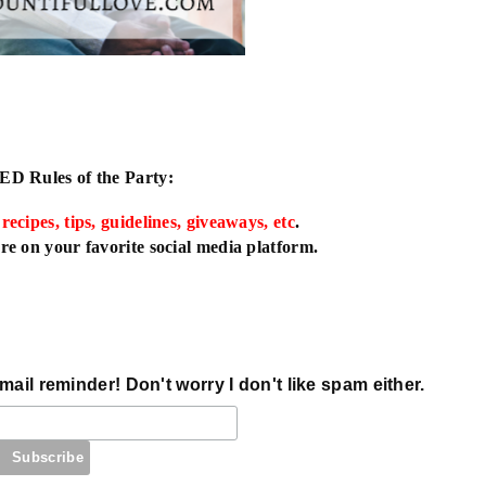
IED
Rules of the Party:
 recipes, tips, guidelines, giveaways, etc
.
e on your favorite social media platform.
mail reminder! Don't worry I don't like spam either.