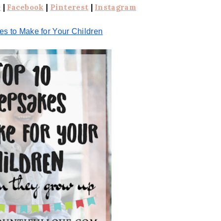
+
|
Facebook
|
Pinterest
|
Instagram
s to Make for Your Children