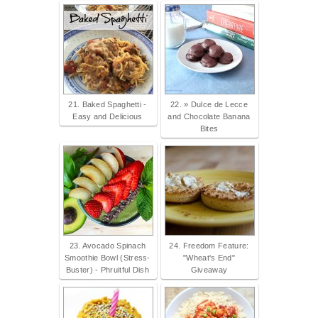
21. Baked Spaghetti -
22. » Dulce de Lecce
Easy and Delicious
and Chocolate Banana
Bites
23. Avocado Spinach
24. Freedom Feature:
Smoothie Bowl (Stress-
"Wheat's End"
Buster) - Phruitful Dish
Giveaway