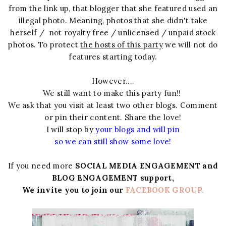
from the link up, that blogger that she featured used an
illegal photo. Meaning, photos that she didn't take
herself / not royalty free / unlicensed / unpaid stock
photos. To protect
the hosts of this party
we will not do
features starting today.
However....
We still want to make this party fun!!
We ask that you visit at least two other blogs. Comment
or pin their content. Share the love!
I will stop by
your blogs and will pin
so we can still show some love!
If you need more
SOCIAL MEDIA ENGAGEMENT and
BLOG ENGAGEMENT support,
We invite you to join our
FACEBOOK GROUP.