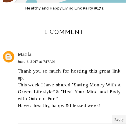
Healthy and Happy Living Link Party #172
1 COMMENT
Marla
June 8, 2017 at 7:17 AM
Thank you so much for hosting this great link
up.
This week I have shared "Saving Money With A
Green Lifestyle!"& "Heal Your Mind and Body
with Outdoor Fun!"
Have a healthy, happy & blessed week!
Reply