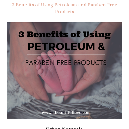
3 Benefits of Using Petroleum and Paraben Free
Products