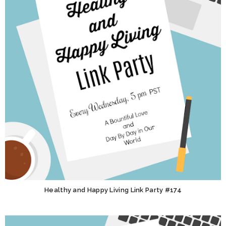
Healthy and Happy Living Link Party #174