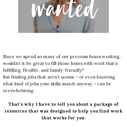
Since we spend so many of our precious hours working,
wouldn’t it be great to fill those hours with work that’s
fulfilling, flexible, and family-friendly?
But finding jobs that aren’t scams – or even knowing
what kind of jobs your skills match anyway – can be
overwhelming.
That’s why I have to tell you about a package of
resources that was designed to help you find work
that works for you.