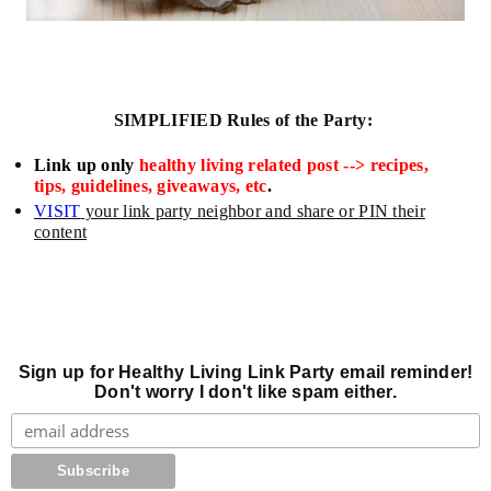
SIMPLIFIED
Rules of the Party:
L
ink up only
healthy living related post --> recipes,
tips, guidelines, giveaways, etc
.
VISIT
your link party neighbor and share or
PIN their
content
Sign up for Healthy Living Link Party email reminder!
Don't worry I don't like spam either.