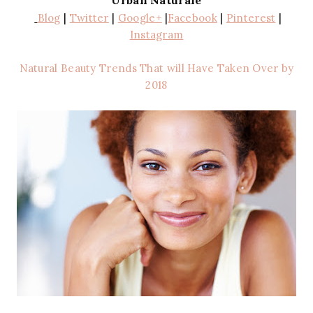
Urban Naturale
Blog
|
Twitter
|
Google+
|
Facebook
|
Pinterest
|
Instagram
Natural Beauty Trends That will Have Taken Over by
2018