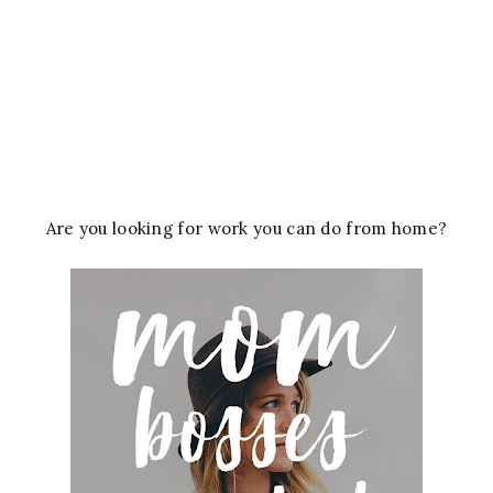
Are you looking for work you can do from home?