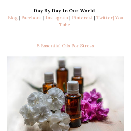
Day By Day In Our World
Blog
|
Facebook
|
Instagram
|
Pinterest
|
Twitter
| You
Tube
5 Essential Oils For Stress