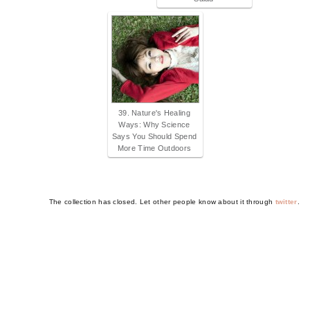
39. Nature's Healing
Ways: Why Science
Says You Should Spend
More Time Outdoors
The collection has closed. Let other people know about it through
twitter
.