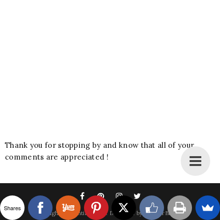
Thank you for stopping by and know that all of your
comments are appreciated !
Shares
Copyright
A Bountiful Love
. Designed by
BestForBlogger