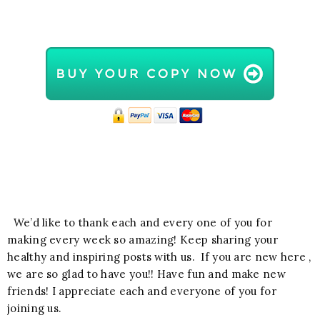
We’d like to thank each and every one of you for
making every week so amazing! Keep sharing your
healthy and inspiring posts with us. If you are new here ,
we are so glad to have you!! Have fun and make new
friends! I appreciate each and everyone of you for
joining us.