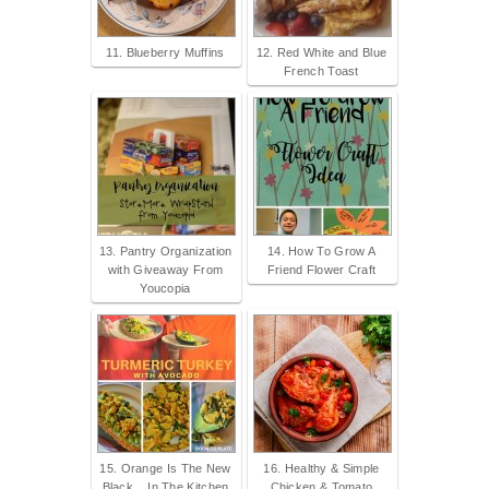
11. Blueberry Muffins
12. Red White and Blue
French Toast
13. Pantry Organization
14. How To Grow A
with Giveaway From
Friend Flower Craft
Youcopia
15. Orange Is The New
16. Healthy & Simple
Black... In The Kitchen
Chicken & Tomato