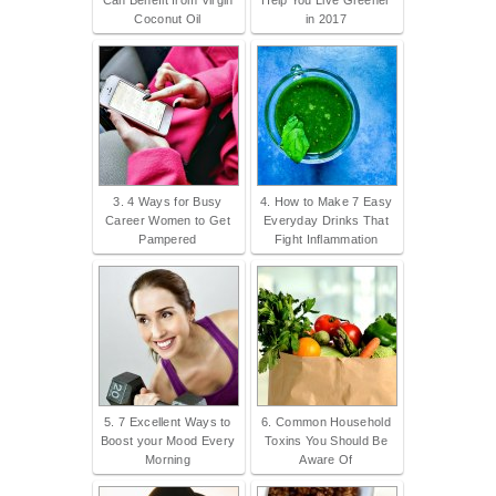
Coconut Oil
in 2017
3. 4 Ways for Busy
4. How to Make 7 Easy
Career Women to Get
Everyday Drinks That
Pampered
Fight Inflammation
5. 7 Excellent Ways to
6. Common Household
Boost your Mood Every
Toxins You Should Be
Morning
Aware Of