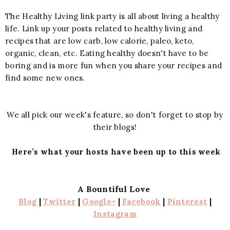
The Healthy Living link party is all about living a healthy
life. Link up your posts related to healthy living and
recipes that are low carb, low calorie, paleo, keto,
organic, clean, etc. Eating healthy doesn't have to be
boring and is more fun when you share your recipes and
find some new ones.
We all pick our week's feature, so don't forget to stop by
their blogs!
Here’s what your hosts have been up to this week
A Bountiful Love
Blog
|
Twitter
|
Google+
|
Facebook
|
Pinterest
|
Instagram