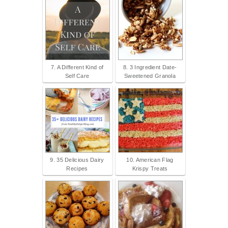
7. A Different Kind of
8. 3 Ingredient Date-
Self Care
Sweetened Granola
9. 35 Delicious Dairy
10. American Flag
Recipes
Krispy Treats