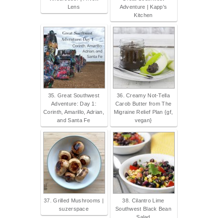
Lens
Adventure | Kapp's
Kitchen
35. Great Southwest
36. Creamy Not-Tella
Adventure: Day 1:
Carob Butter from The
Corinth, Amarillo, Adrian,
Migraine Relief Plan {gf,
and Santa Fe
vegan}
37. Grilled Mushrooms |
38. Cilantro Lime
suzerspace
Southwest Black Bean
Salad