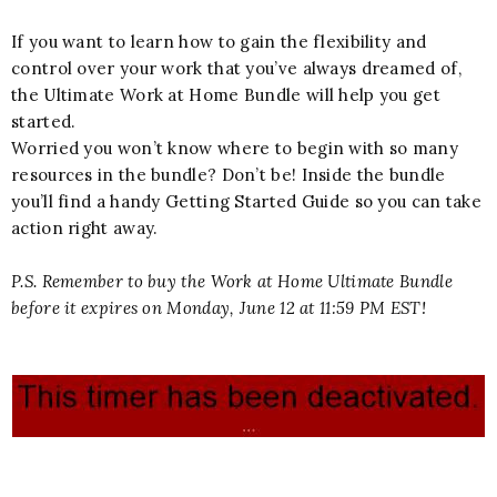
If you want to learn how to gain the flexibility and
control over your work that you’ve always dreamed of,
the Ultimate Work at Home Bundle will help you get
started.
Worried you won’t know where to begin with so many
resources in the bundle? Don’t be! Inside the bundle
you’ll find a handy Getting Started Guide so you can take
action right away.
P.S. Remember to buy the Work at Home Ultimate Bundle
before it expires on Monday, June 12 at 11:59 PM EST!