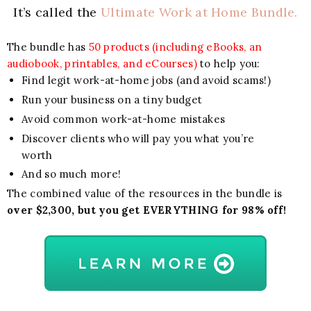
It’s called the
Ultimate Work at Home Bundle.
The bundle has
50 products (including eBooks, an
audiobook, printables, and eCourses)
to help you:
Find legit work-at-home jobs (and avoid scams!)
Run your business on a tiny budget
Avoid common work-at-home mistakes
Discover clients who will pay you what you’re
worth
And so much more!
The combined value of the resources in the bundle is
over $2,300, but you get EVERYTHING for 98% off!