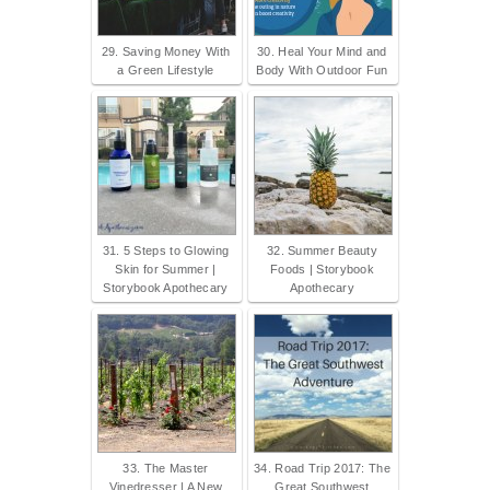
29. Saving Money With
30. Heal Your Mind and
a Green Lifestyle
Body With Outdoor Fun
31. 5 Steps to Glowing
32. Summer Beauty
Skin for Summer |
Foods | Storybook
Storybook Apothecary
Apothecary
33. The Master
34. Road Trip 2017: The
Vinedresser | A New
Great Southwest