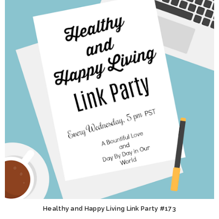
Healthy and Happy Living Link Party #173