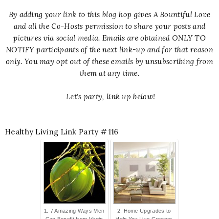
By adding your link to this blog hop gives A Bountiful Love
and all the Co-Hosts permission to share your posts and
pictures via social media. Emails are obtained ONLY TO
NOTIFY participants of the next link-up and for that reason
only. You may opt out of these emails by unsubscribing from
them at any time.
Let's party, link up below!
Healthy Living Link Party # 116
1. 7 Amazing Ways Men
2. Home Upgrades to
Can Benefit from Virgin
Help You Live Greener