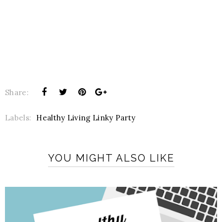
Share:
Labels:
Healthy Living Linky Party
YOU MIGHT ALSO LIKE