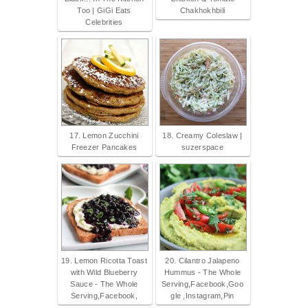
Too | GiGi Eats
Chakhokhbili
Celebrities
17. Lemon Zucchini
18. Creamy Coleslaw |
Freezer Pancakes
suzerspace
19. Lemon Ricotta Toast
20. Cilantro Jalapeno
with Wild Blueberry
Hummus - The Whole
Sauce - The Whole
Serving,Facebook,Goo
Serving,Facebook,
gle ,Instagram,Pin