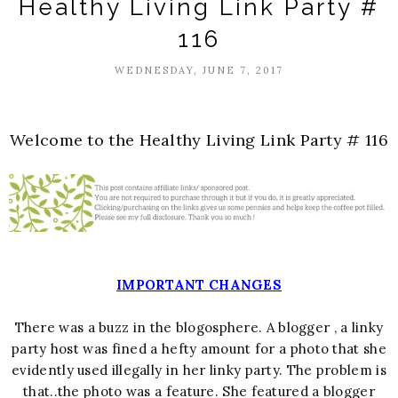
Healthy Living Link Party #
116
WEDNESDAY, JUNE 7, 2017
Welcome to the Healthy Living Link Party # 116
IMPORTANT CHANGES
There was a buzz in the blogosphere. A blogger , a linky
party host was fined a hefty amount for a photo that she
evidently used illegally in her linky party. The problem is
that..the photo was a feature. She featured a blogger