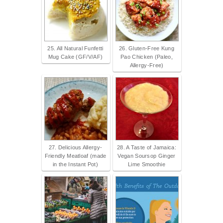
25. All Natural Funfetti
26. Gluten-Free Kung
Mug Cake (GF/V/AF)
Pao Chicken (Paleo,
Allergy-Free)
27. Delicious Allergy-
28. A Taste of Jamaica:
Friendly Meatloaf (made
Vegan Soursop Ginger
in the Instant Pot)
Lime Smoothie