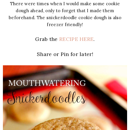
There were times when I would make some cookie
dough ahead, only to forget that I made them
beforehand. The snickerdoodle cookie dough is also
freezer friendly!
Grab the
RECIPE HERE
.
Share or Pin for later!