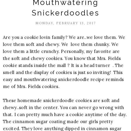
Mouthwatering
Snickerdoodles
MONDAY, FEBRUARY 13, 2017
Are you a cookie lovin family? We are..we love them. We
love them soft and chewy. We love them chunky. We
love them a little crunchy. Personally, my favorite are
the soft and chewy cookies. You know that Mrs. Fields
cookie stands inside the mall ? It is a head turner . The
smell and the display of cookies is just so inviting! This
easy and mouthwatering snickerdoodle recipe reminds
me of Mrs. Fields cookies.
These homemade snickerdoodle cookies are soft and
chewy..soft in the center. You can never go wrong with
that. I can pretty much have a cookie anytime of the day.
The cinnamon sugar coating made our girls pretty
excited. They love anything dipped in cinnamon sugar