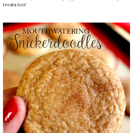
treats too!