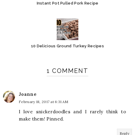
Instant Pot Pulled Pork Recipe
10 Delicious Ground Turkey Recipes
1 COMMENT
Joanne
February 18, 2017 at 6:31 AM
I love snickerdoodles and I rarely think to
make them! Pinned.
Reply