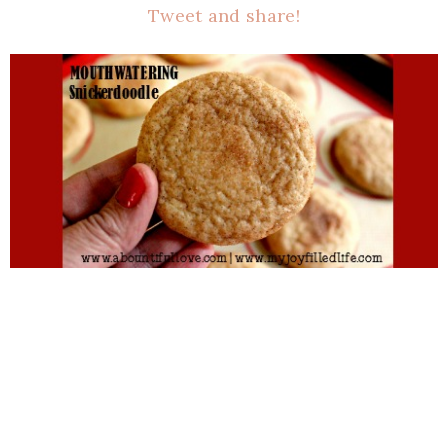
Tweet and share!