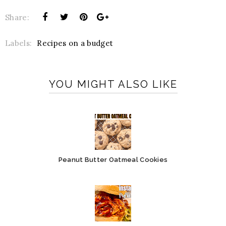
Share:
Labels:
Recipes on a budget
YOU MIGHT ALSO LIKE
Peanut Butter Oatmeal Cookies