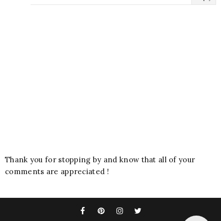
Thank you for stopping by and know that all of your
comments are appreciated !