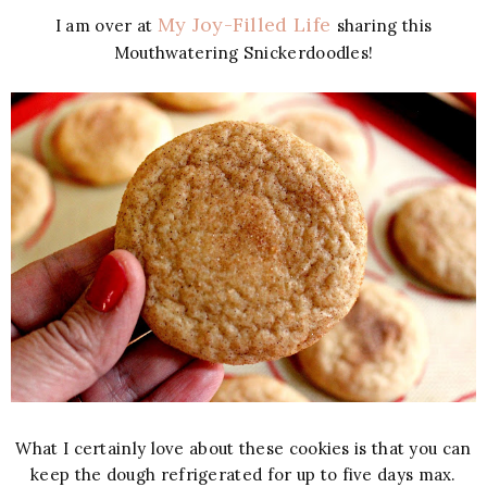
My Joy-Filled Life
I am over at
sharing this
Mouthwatering Snickerdoodles!
What I certainly love about these cookies is that you can
keep the dough refrigerated for up to five days max.