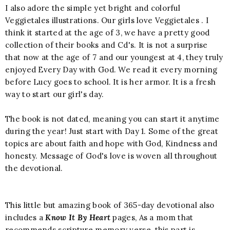
I also adore the simple yet bright and colorful
Veggietales illustrations. Our girls love Veggietales . I
think it started at the age of 3, we have a pretty good
collection of their books and Cd's. It is not a surprise
that now at the age of 7 and our youngest at 4, they truly
enjoyed Every Day with God. We read it every morning
before Lucy goes to school. It is her armor. It is a fresh
way to start our girl's day.
The book is not dated, meaning you can start it anytime
during the year! Just start with Day 1. Some of the great
topics are about faith and hope with God, Kindness and
honesty. Message of God's love is woven all throughout
the devotional.
This little but amazing book of 365-day devotional also
includes a
Know It By Heart
pages, As a mom that
recommends scripture memory verse, this part is