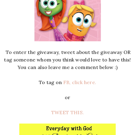
To enter the giveaway, tweet about the giveaway OR
tag someone whom you think would love to have this!
You can also leave me a comment below :)
To tag on
FB, click here.
or
TWEET THIS.