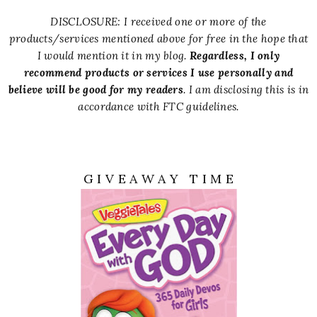
DISCLOSURE: I received one or more of the
products/services mentioned above for free in the hope that
I would mention it in my blog.
Regardless, I only
recommend products or services I use personally and
believe will be good for my readers
. I am disclosing this is in
accordance with FTC guidelines.
G I V E A W A Y T I M E