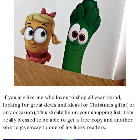
If you are like me who loves to shop all year round,
looking for great deals and ideas for Christmas gifts ( or
any occasion), This should be on your shopping list. I am
really blessed to be able to get a free copy and another
one to giveaway to one of my lucky readers.