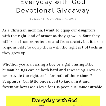
Everyday with God
Devotional Giveaway
TUESDAY, OCTOBER 4, 2016
As a Christian momma, I want to equip our daughters
with the right kind of armor as they grow up. Sure they
will learn from experiences and from society but it is our
responsibility to equip them with the right set of tools as
they grow up.
Whether you are raising a boy or a girl, raising little
human beings can be both hard and rewarding. How do
we provide the right tools for both of those times?
Scriptures. Our little ones need to know first and
foremost how God's love for His people is immeasurable.