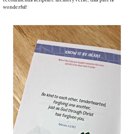
wonderful!