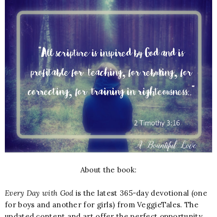
About the book:
Every Day with God
is the latest 365-day devotional (one
for boys and another for girls) from VeggieTales. The
updated content and art offer the perfect opportunity