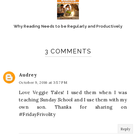
Why Reading Needs to be Regularly and Productively
3 COMMENTS
Audrey
October 9, 2016 at 3:57 PM
Love Veggie Tales! I used them when I was
teaching Sunday School and I use them with my
own son. Thanks for sharing on
#FridayFrivolity
Reply