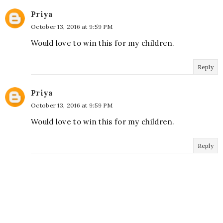
Priya
October 13, 2016 at 9:59 PM
Would love to win this for my children.
Reply
Priya
October 13, 2016 at 9:59 PM
Would love to win this for my children.
Reply