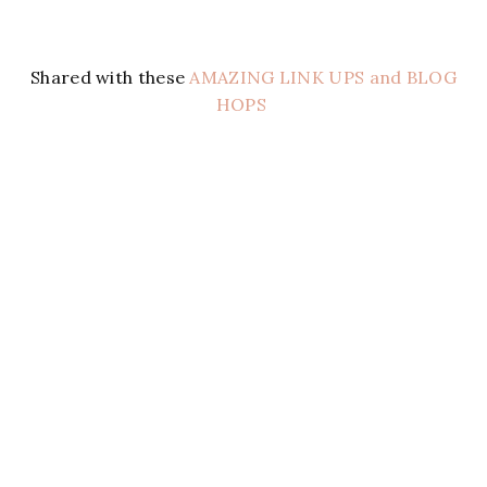
Shared with these
AMAZING LINK UPS and BLOG
HOPS