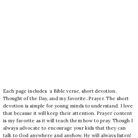
Each page includes a Bible verse, short devotion,
Thought of the Day, and my favorite..Prayer. The short
devotion is simple for young minds to understand. I love
that because it will keep their attention. Prayer content
is my favorite as it will teach them how to pray. Though I
always advocate to encourage your kids that they can
talk to God anywhere and anyhow, He will always listen!