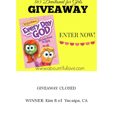
GIVEAWAY CLOSED
WINNER: Kim B of Yucaipa, CA