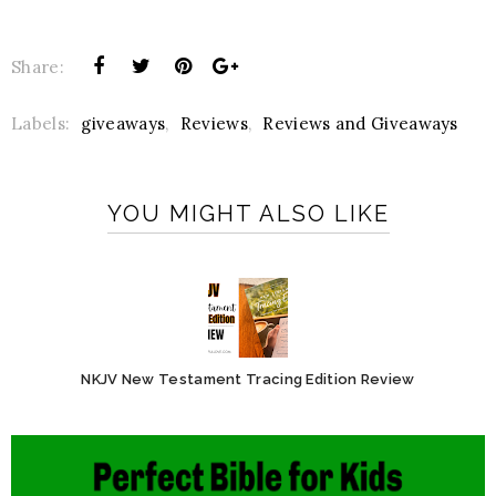
Share:
Labels:
giveaways
,
Reviews
,
Reviews and Giveaways
YOU MIGHT ALSO LIKE
NKJV New Testament Tracing Edition Review