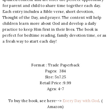
for parent and child to share time together each day.
Each entry includes a Bible verse, short devotion,
Thought of the Day, and prayer. The content will help
children learn more about God and develop a daily
practice to keep Him first in their lives. The book is
perfect for bedtime reading, family devotion time, or as
a fresh way to start each day!
Format : Trade Paperback
Pages: 384
Size: 5x7.25
Retail Price :9.99
Ages: 4-7
To buy the book, see here-->
Every Day with God
. (
Amazon)