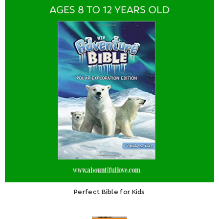
Perfect Bible for Kids