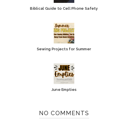
Biblical Guide to Cell Phone Safety
Sewing Projects for Summer
June Empties
NO COMMENTS