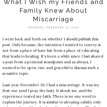
What I Wish my Friends and
Family Knew About
Miscarriage
TUESDAY, FEBRUARY 19, 2019
I went back and forth on whether I should publish this
post. Only because, the intention I wanted to convey is
not from a place of hate but from a place of educating
that leads to healing. It's been a while since I last shared
a post from a personal standpoint and as always, I
wanted to be open, raw, and graceful to discuss such a
sensitive topic.
Last year November 30, I had a miscarriage. It was my
first one (and I pray, the last). It shook me, and the
experience tested my faith. There is no one word to
explain the journey. It is similar to sleeping calmly, only