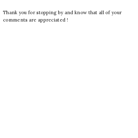
Thank you for stopping by and know that all of your
comments are appreciated !