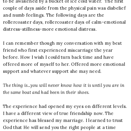
to be awakened by a bucket of ice cold water. The first
couple of days aside from the physical pain was disbelief
and numb feelings. The following days are the
rollercoaster days, rollercoaster days of calm-emotional
distress-stillness-more emotional distress.
I can remember though my conversation with my best
friend who first experienced miscarriage the year
before. How I wish I could turn back time and have
offered more of myself to her. Offered more emotional
support and whatever support she may need.
The thing is...you will never know how it is until you are in
the same boat and had been in their shoes.
The experience had opened my eyes on different levels.
I have a different view of true friendship now. The
experience has blessed my marriage. I learned to trust
God that He will send you the right people at a time