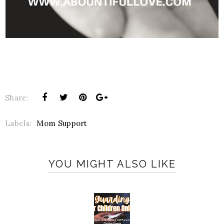
Share:
Labels:
Mom Support
YOU MIGHT ALSO LIKE