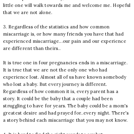
little one will walk towards me and welcome me. Hopeful
that we are not alone.
3. Regardless of the statistics and how common
miscarriage is, or how many friends you have that had
experienced miscarriage...our pain and our experience
are different than theirs..
It is true one in four pregnancies ends in a miscarriage.
It is true that we are not the only one who had
experience lost. Almost all of us have known somebody
who lost a baby. But every journey is different.
Regardless of how common it is, every parent has a
story. It could be the baby that a couple had been
struggling to have for years. The baby could be a mom's
greatest desire and had prayed for..every night. There's
a story behind each miscarriage that you may not know.