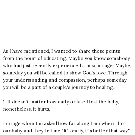
As I have mentioned, I wanted to share these points
from the point of educating. Maybe you know somebody
who had just recently experienced a miscarriage. Maybe,
someday you will be called to show God's love. Through
your understanding and compassion, perhaps someday
you will be a part of a couple's journey to healing.
1. It doesn't matter how early or late I lost the baby,
nonetheless, it hurts,
I cringe when I'm asked how far along I am when I lost
our baby and they tell me "It's early, it's better that way"