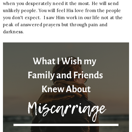
when you desperately need it the most. He will send
unlikely people. You will feel His love from the people
you don't expect. I saw Him work in our life not at the
peak of answered prayers but through pain and
darkness.