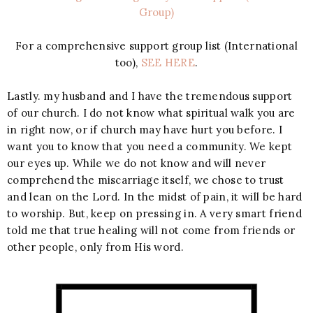
Group)
For a comprehensive support group list (International
too),
SEE HERE
.
Lastly. my husband and I have the tremendous support
of our church. I do not know what spiritual walk you are
in right now, or if church may have hurt you before. I
want you to know that you need a community. We kept
our eyes up. While we do not know and will never
comprehend the miscarriage itself, we chose to trust
and lean on the Lord. In the midst of pain, it will be hard
to worship. But, keep on pressing in. A very smart friend
told me that true healing will not come from friends or
other people, only from His word.