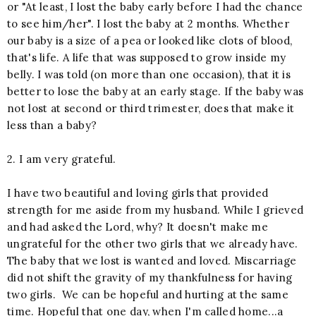
or "At least, I lost the baby early before I had the chance
to see him/her". I lost the baby at 2 months. Whether
our baby is a size of a pea or looked like clots of blood,
that's life. A life that was supposed to grow inside my
belly. I was told (on more than one occasion), that it is
better to lose the baby at an early stage. If the baby was
not lost at second or third trimester, does that make it
less than a baby?
2. I am very grateful.
I have two beautiful and loving girls that provided
strength for me aside from my husband. While I grieved
and had asked the Lord, why? It doesn't make me
ungrateful for the other two girls that we already have.
The baby that we lost is wanted and loved. Miscarriage
did not shift the gravity of my thankfulness for having
two girls. We can be hopeful and hurting at the same
time. Hopeful that one day, when I'm called home...a