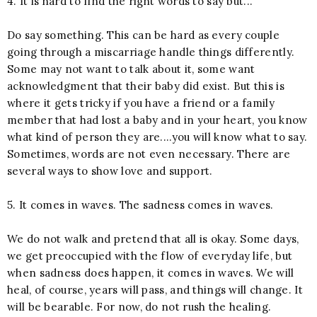
4. It is hard to find the right words to say but...
Do say something. This can be hard as every couple
going through a miscarriage handle things differently.
Some may not want to talk about it, some want
acknowledgment that their baby did exist. But this is
where it gets tricky if you have a friend or a family
member that had lost a baby and in your heart, you know
what kind of person they are....you will know what to say.
Sometimes, words are not even necessary. There are
several ways to show love and support.
5. It comes in waves. The sadness comes in waves.
We do not walk and pretend that all is okay. Some days,
we get preoccupied with the flow of everyday life, but
when sadness does happen, it comes in waves. We will
heal, of course, years will pass, and things will change. It
will be bearable. For now, do not rush the healing.