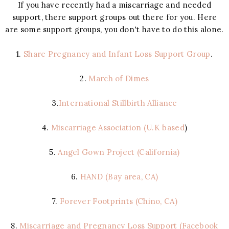
If you have recently had a miscarriage and needed
support, there support groups out there for you. Here
are some support groups, you don't have to do this alone.
1.
Share Pregnancy and Infant Loss Support Group
.
2.
March of Dimes
3.
International Stillbirth Alliance
4.
Miscarriage Association (U.K based
)
5.
Angel Gown Project (California)
6.
HAND (Bay area, CA)
7.
Forever Footprints (Chino, CA)
8.
Miscarriage and Pregnancy Loss Support (Facebook