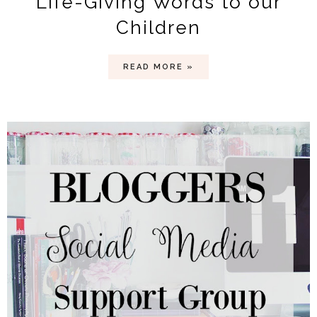
Life-Giving Words to our
Children
READ MORE »