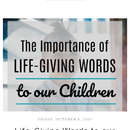
FRIDAY, OCTOBER 6, 2017