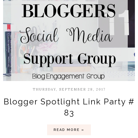
THURSDAY, SEPTEMBER 28, 2017
Blogger Spotlight Link Party #
83
READ MORE »