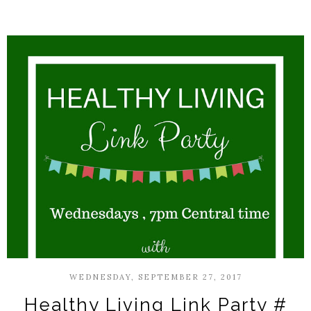
WEDNESDAY, SEPTEMBER 27, 2017
Healthy Living Link Party #