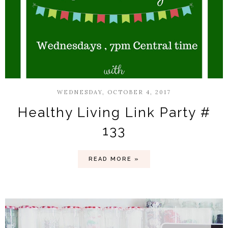
WEDNESDAY, OCTOBER 4, 2017
Healthy Living Link Party #
133
READ MORE »