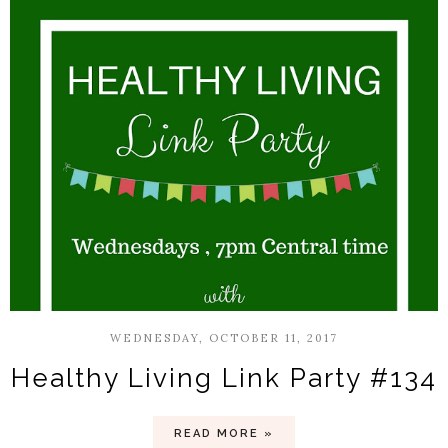
WEDNESDAY, OCTOBER 11, 2017
Healthy Living Link Party #134
READ MORE »