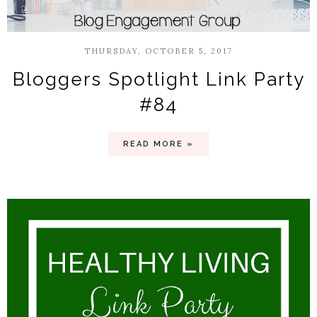
THURSDAY, OCTOBER 5, 2017
Bloggers Spotlight Link Party
#84
READ MORE »