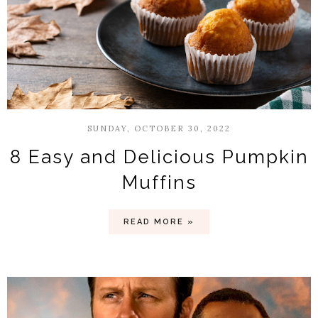
SUNDAY, OCTOBER 30, 2022
8 Easy and Delicious Pumpkin
Muffins
READ MORE »