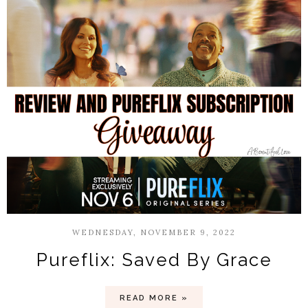
WEDNESDAY, NOVEMBER 9, 2022
Pureflix: Saved By Grace
READ MORE »