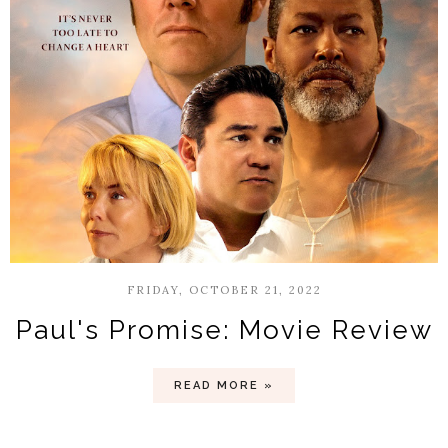
FRIDAY, OCTOBER 21, 2022
Paul's Promise: Movie Review
READ MORE »