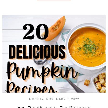
MONDAY, NOVEMBER 7, 2022