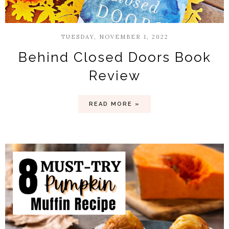
TUESDAY, NOVEMBER 1, 2022
Behind Closed Doors Book
Review
READ MORE »