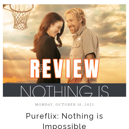
MONDAY, OCTOBER 10, 2022
Pureflix: Nothing is
Impossible