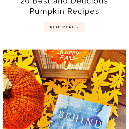
20 Best and Delicious
Pumpkin Recipes
READ MORE »