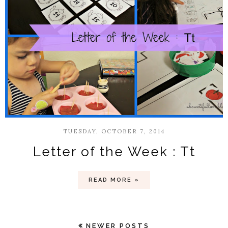
TUESDAY, OCTOBER 7, 2014
Letter of the Week : Tt
READ MORE »
NEWER POSTS