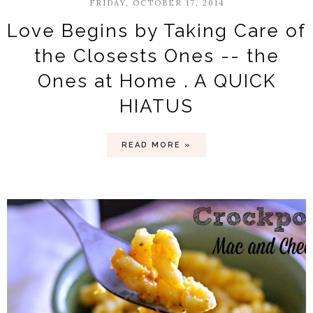
FRIDAY, OCTOBER 17, 2014
Love Begins by Taking Care of
the Closests Ones -- the
Ones at Home . A QUICK
HIATUS
READ MORE »