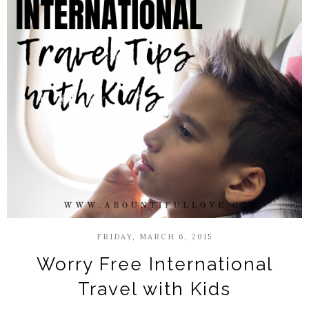
FRIDAY, MARCH 6, 2015
Worry Free International
Travel with Kids