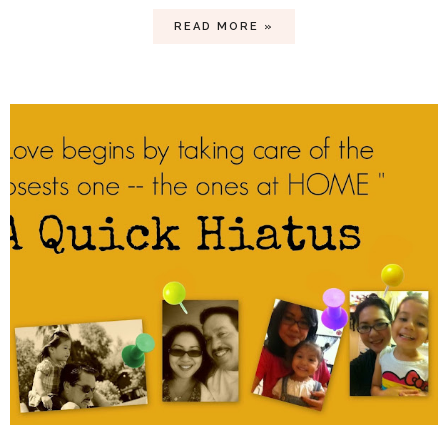
READ MORE »