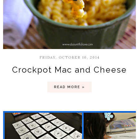
FRIDAY, OCTOBER 10, 2014
Crockpot Mac and Cheese
READ MORE »