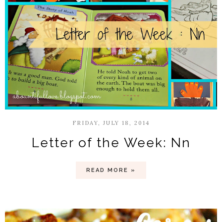
FRIDAY, JULY 18, 2014
Letter of the Week: Nn
READ MORE »