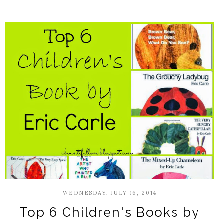
WEDNESDAY, JULY 16, 2014
Top 6 Children's Books by