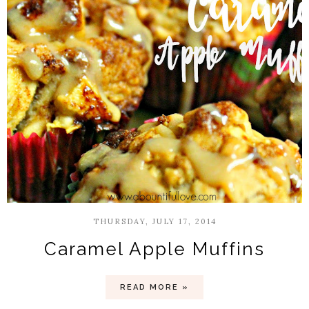
THURSDAY, JULY 17, 2014
Caramel Apple Muffins
READ MORE »